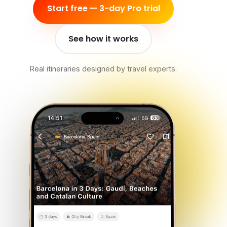
Start free — 3-day Pro trial
See how it works
Real itineraries designed by travel experts.