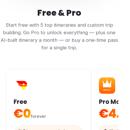
Free & Pro
Start free with 5 top itineraries and custom trip
building. Go Pro to unlock everything — plus one
AI-built itinerary a month — or buy a one-time pass
for a single trip.
Free
Pro Month
€0
€4.9
forever