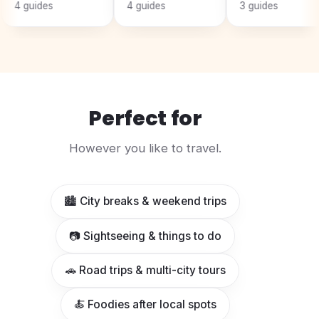
ides
4 guides
3 guides
Perfect for
However you like to travel.
🏙️ City breaks & weekend trips
📷 Sightseeing & things to do
🚗 Road trips & multi-city tours
🍝 Foodies after local spots