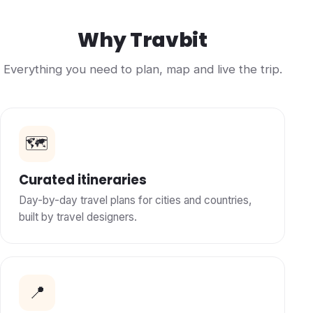
Why Travbit
Everything you need to plan, map and live the trip.
🗺️
Curated itineraries
Day-by-day travel plans for cities and countries,
built by travel designers.
📍