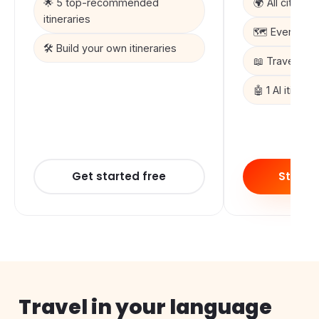
🌟 5 top-recommended
🌍 All cities &
itineraries
🗺️ Every ma
🛠️ Build your own itineraries
📖 Travel sto
🤖 1 AI itinera
Get started free
Start 3
Travel in your language