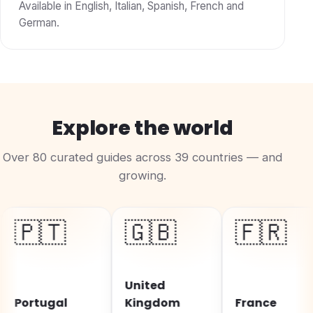
Available in English, Italian, Spanish, French and
German.
Explore the world
Over 80 curated guides across 39 countries — and
growing.
🇹
🇬🇧
🇫🇷
United
tugal
Kingdom
France