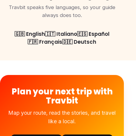
Travbit speaks five languages, so your guide
always does too.
🇬🇧 English
🇮🇹 Italiano
🇪🇸 Español
🇫🇷 Français
🇩🇪 Deutsch
Plan your next trip with
Travbit
Map your route, read the stories, and travel
like a local.