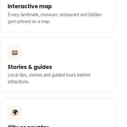
Interactive map
Every landmark, museum, restaurant and hidden
gem pinned on a map.
📖
Stories & guides
Local tips, stories and guided tours behind
attractions.
🌍