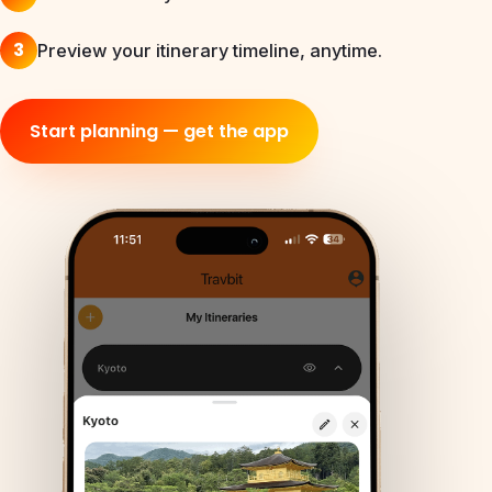
3
Preview your itinerary timeline, anytime.
Start planning — get the app