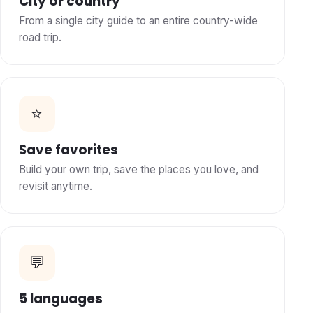
City or country
From a single city guide to an entire country-wide
road trip.
⭐
Save favorites
Build your own trip, save the places you love, and
revisit anytime.
💬
5 languages