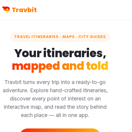
Travbit
TRAVEL ITINERARIES · MAPS · CITY GUIDES
Your itineraries,
mapped and told
Travbit turns every trip into a ready-to-go
adventure. Explore hand-crafted itineraries,
discover every point of interest on an
interactive map, and read the story behind
each place — all in one app.