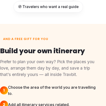
🧭 Travelers who want a real guide
AND A FREE GIFT FOR YOU
Build your own itinerary
Prefer to plan your own way? Pick the places you
love, arrange them day by day, and save a trip
that's entirely yours — all inside Travbit.
Choose the area of the world you are travelling
1
to.
2
Add all itinerary services related.