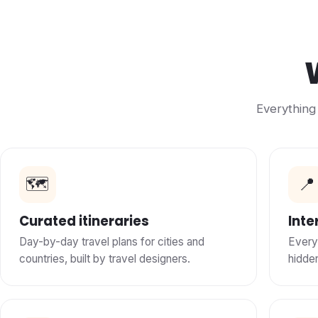
Everything 
🗺️
📍
Curated itineraries
Inte
Day-by-day travel plans for cities and
Every
countries, built by travel designers.
hidde