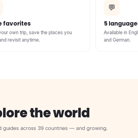
💬
 favorites
5 language
your own trip, save the places you
Available in Engl
and revisit anytime.
and German.
lore the world
 guides across 39 countries — and growing.