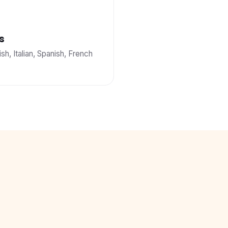
s
ish, Italian, Spanish, French