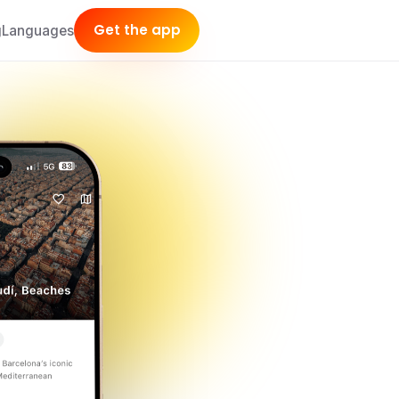
Get the app
g
Languages