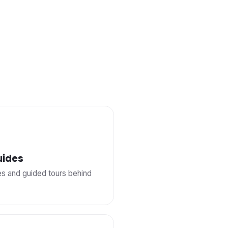
uides
ies and guided tours behind