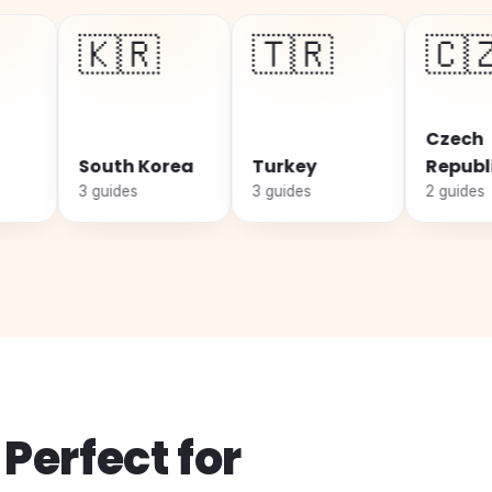
🇰🇷
🇹🇷
🇨🇿
Czech
outh Korea
Turkey
Republic
guides
3 guides
2 guides
Perfect for