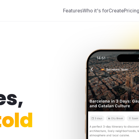
Features
Who it's for
Create
Pricin
es,
old