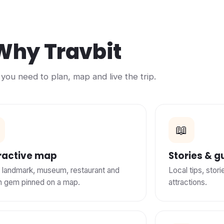
Why Travbit
you need to plan, map and live the trip.
📖
ractive map
Stories & g
 landmark, museum, restaurant and
Local tips, stor
n gem pinned on a map.
attractions.