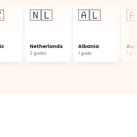
🇳🇱
🇦🇱
🇦🇹
Netherlands
Albania
Austria
2 guides
1 guide
1 guide