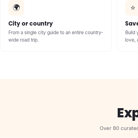
🌍
⭐
City or country
Save
From a single city guide to an entire country-
Build 
wide road trip.
love, 
Exp
Over 80 curated