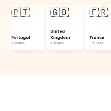
🇹
🇬🇧
🇫🇷
United
ugal
Kingdom
France
S
es
4 guides
3 guides
3 