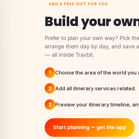
AND A FREE GIFT FOR YOU
Build your own
Prefer to plan your own way? Pick the
arrange them day by day, and save a t
— all inside Travbit.
1
Choose the area of the world you ar
2
Add all itinerary services related.
3
Preview your itinerary timeline, an
Start planning — get the app