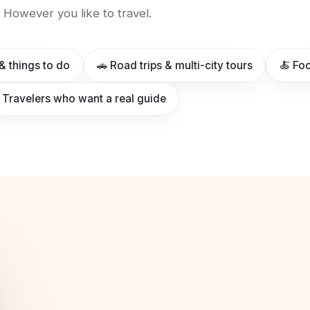
However you like to travel.
& things to do
🚗 Road trips & multi-city tours
🍝 Foo
 Travelers who want a real guide