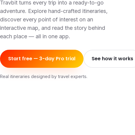
Travbit turns every trip into a ready-to-go
adventure. Explore hand-crafted itineraries,
discover every point of interest on an
interactive map, and read the story behind
each place — all in one app.
Start free — 3-day Pro trial
See how it works
Real itineraries designed by travel experts.