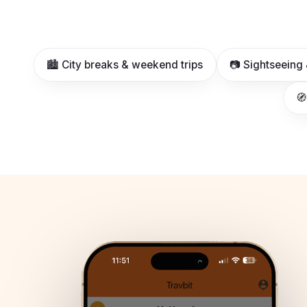
🏙️ City breaks & weekend trips
📷 Sightseeing 
🧭