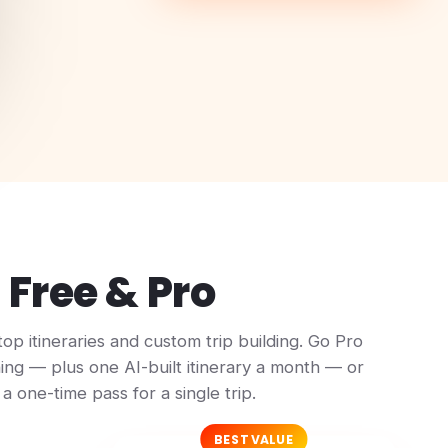
Free & Pro
top itineraries and custom trip building. Go Pro
ing — plus one AI-built itinerary a month — or
a one-time pass for a single trip.
BEST VALUE