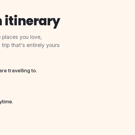
 itinerary
 places you love,
rip that's entirely yours
e travelling to.
ytime.