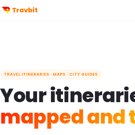
Travbit
TRAVEL ITINERARIES · MAPS · CITY GUIDES
Your itinerari
mapped and t