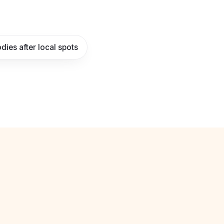
dies after local spots