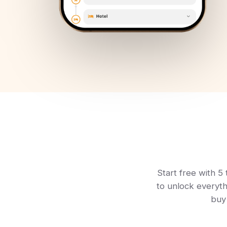
Start free with 5 
to unlock everyth
buy 